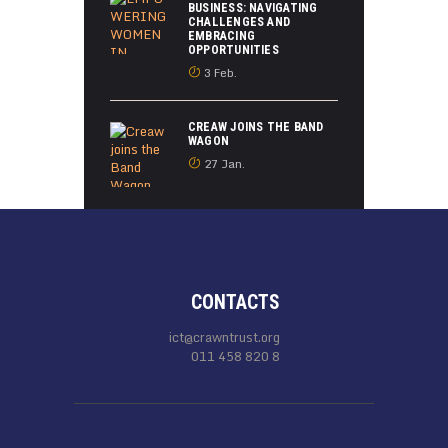
BUSINESS: NAVIGATING
CHALLENGES AND
EMBRACING
OPPORTUNITIES
3 Feb.
CREAW JOINS THE BAND
WAGON
27 Jan.
CONTACTS
ict@crawntrust.org
011 458 820 8