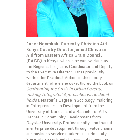
Janet Ngombalu Currently Christian Aid
Kenya Country Director joined Christian
Aid from Eastern Africa Grain Council
(EAGC)
in Kenya, where she was working as
the Regional Programs Coordinator and Deputy
to the Executive Director. Janet previously
worked for Practical Action, in the energy
department, where she co-authored the book on
Confronting the Crisis in Urban Poverty,
making Integrated Approaches work. Janet
holds
a Master’s Degree in Sociology, majoring
in Entrepreneurship Development from the
University of Nairobi, and a Bachelor of Arts
Degree in Community Development from
Daystar University. Professionally, she trained
in enterprise development through value chains
and business service markets in Turin, Italy.
She is also a certified champion of change for