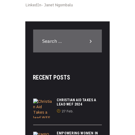
LinkedIn- Janet Ngombalu
Search
for:
RECENT POSTS
CHRISTIAN AID TAKES A
LEAD WEF 2024
27 Feb.
EMPOWERING WOMEN IN