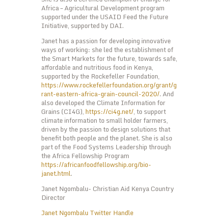
Africa – Agricultural Development program
supported under the USAID Feed the Future
Initiative, supported by DAI.
Janet has a passion for developing innovative
ways of working: she led the establishment of
the Smart Markets for the future, towards safe,
affordable and nutritious food in Kenya,
supported by the Rockefeller Foundation,
https://www.rockefellerfoundation.org/grant/g
rant-eastern-africa-grain-council-2020/
. And
also developed the Climate Information for
Grains (CI4G),
https://ci4g.net/
, to support
climate information to small holder farmers,
driven by the passion to design solutions that
benefit both people and the planet. She is also
part of the Food Systems Leadership through
the Africa Fellowship Program
https://africanfoodfellowship.org/bio-
janet.html
.
Janet Ngombalu- Christian Aid Kenya Country
Director
Janet Ngombalu Twitter Handle