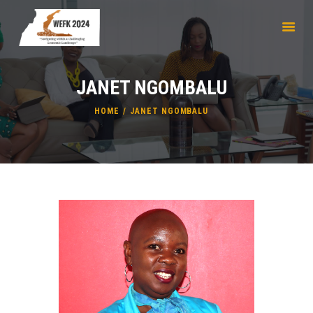
JANET NGOMBALU
HOME
ABOUT
HOME
JANET NGOMBALU
REGISTRATION
SPEAKERS & MODERATORS
WATCH LIVE
PARTNERSHIPS
AHA
CONTACTS